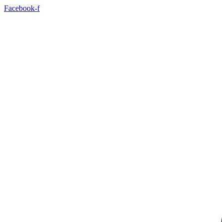
Facebook-f