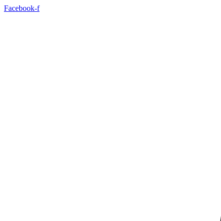
Facebook-f